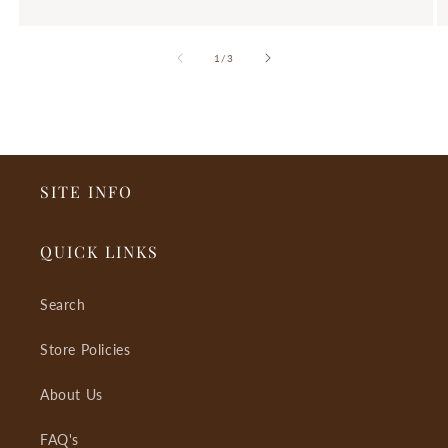
of
1
/
3
SITE INFO
QUICK LINKS
Search
Store Policies
About Us
FAQ's