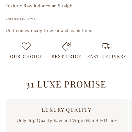
Texture: Raw Indonesian Straight
Unit Type: 5x5 HD Wig
Unit comes ready to wear and as pictured.
OUR CHOICE
BEST PRICE
FAST DELIVERY
31 LUXE PROMISE
LUXURY QUALITY
Only Top Quality Raw and Virgin Hair + HD lace