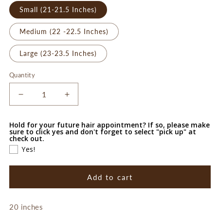
Small (21-21.5 Inches)
Medium (22 -22.5 Inches)
Large (23-23.5 Inches)
Quantity
Decrease
Increase
quantity
quantity
for
for
Hold for your future hair appointment? If so, please make
Lauren
Lauren
sure to click yes and don't forget to select "pick up" at
check out.
Yes!
Add to cart
20 inches