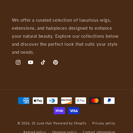
We offer a curated selection of luxurious wigs,
extensions, and hairpieces designed to enhance
your natural beauty. Explore our collections below
and discover the perfect look that suits your style
and needs.
Instagram
YouTube
TikTok
Pinterest
Payment
methods
© 2026,
31 Luxe Hair
Powered by Shopify
Privacy policy
Refund policy
Shipping policy
Contact information