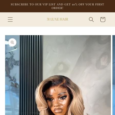
Skip to
SUBSCRIBE TO OUR VIP LIST AND GET 10% OFF YOUR FIRST
content
ORDER!
Cart
Skip to
product
information