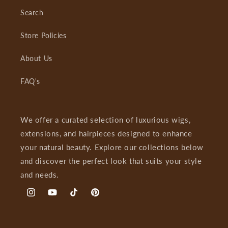
Search
Store Policies
About Us
FAQ's
We offer a curated selection of luxurious wigs,
extensions, and hairpieces designed to enhance
your natural beauty. Explore our collections below
and discover the perfect look that suits your style
and needs.
Instagram
YouTube
TikTok
Pinterest