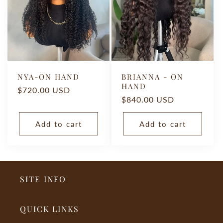
O
N
:
NYA-ON HAND
BRIANNA - ON
HAND
Regular
$720.00 USD
Regular
$840.00 USD
price
price
Add to cart
Add to cart
SITE INFO
QUICK LINKS