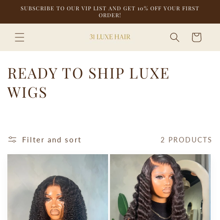
Skip to
SUBSCRIBE TO OUR VIP LIST AND GET 10% OFF YOUR FIRST
content
ORDER!
Cart
C
READY TO SHIP LUXE
O
WIGS
L
L
Filter and sort
2 PRODUCTS
E
C
T
I